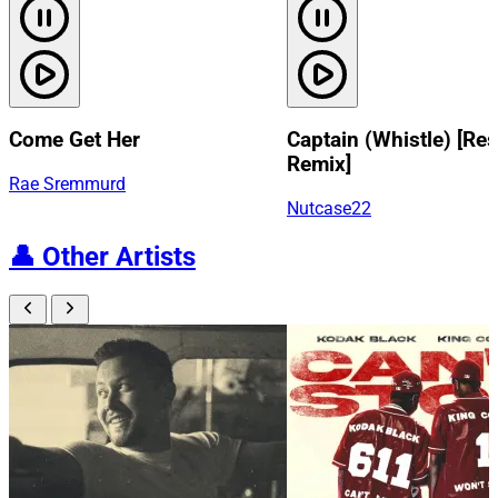
Come Get Her
Captain (Whistle) [Res
Remix]
Rae Sremmurd
Nutcase22
👤
Other Artists