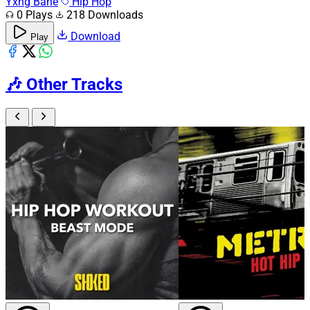
Yxng Bane
Hip Hop
0 Plays
218 Downloads
Download
Play
🎶
Other Tracks