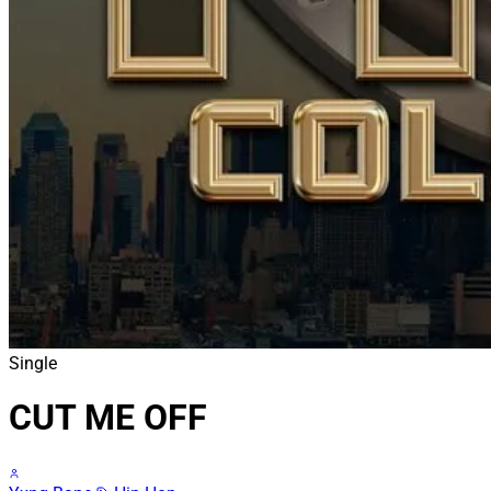
Single
CUT ME OFF