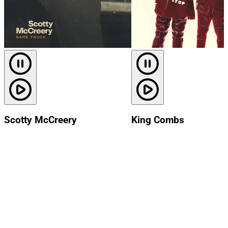
Scotty McCreery
King Combs