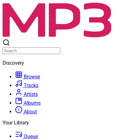
Discovery
Browse
Tracks
Artists
Albums
About
Your Library
Queue