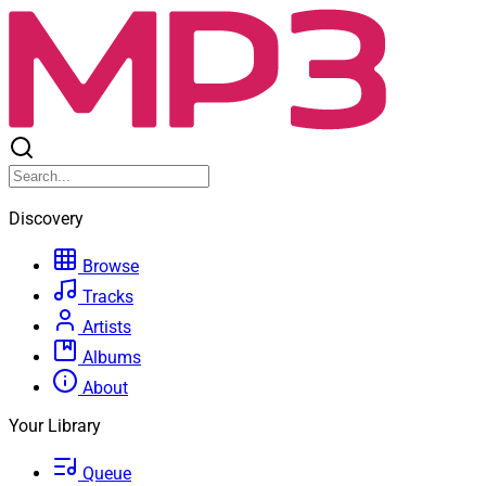
Discovery
Browse
Tracks
Artists
Albums
About
Your Library
Queue