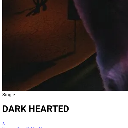
Single
DARK HEARTED