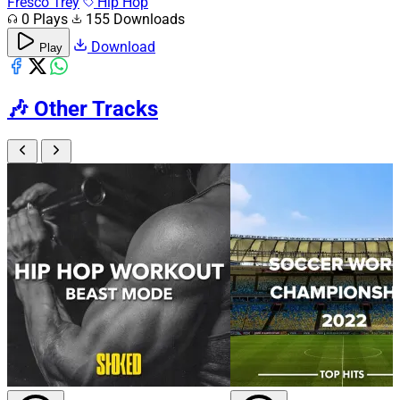
Fresco Trey
Hip Hop
0 Plays
155 Downloads
Download
Play
🎶
Other Tracks