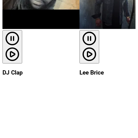
DJ Clap
Lee Brice