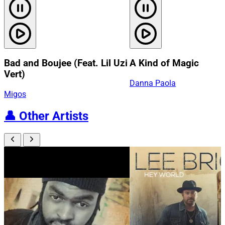
Bad and Boujee (Feat. Lil Uzi
A Kind of Magic
Vert)
Danna Paola
Migos
👤
Other Artists