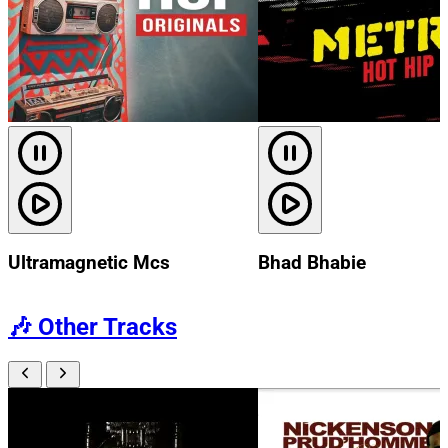
Ultramagnetic Mcs
Bhad Bhabie
🎶
Other Tracks