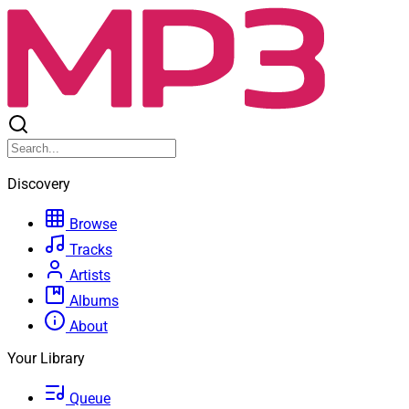
Discovery
Browse
Tracks
Artists
Albums
About
Your Library
Queue