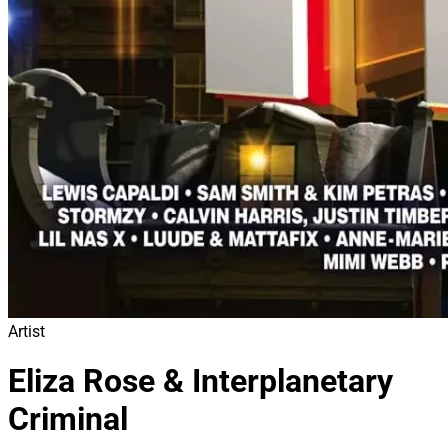
Artist
Eliza Rose & Interplanetary
Criminal