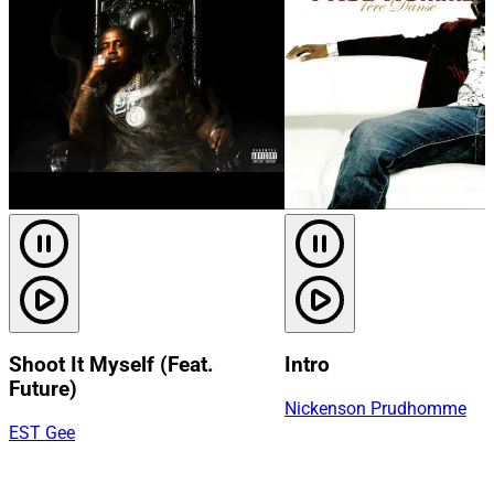
Shoot It Myself (Feat.
Intro
Future)
Nickenson Prudhomme
EST Gee