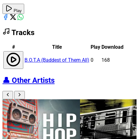
Play
Tracks
#
Title
Play
Download
B.O.T.A (Baddest of Them All)
0
168
👤
Other Artists