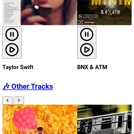
Taylor Swift
BNX & ATM
🎶
Other Tracks