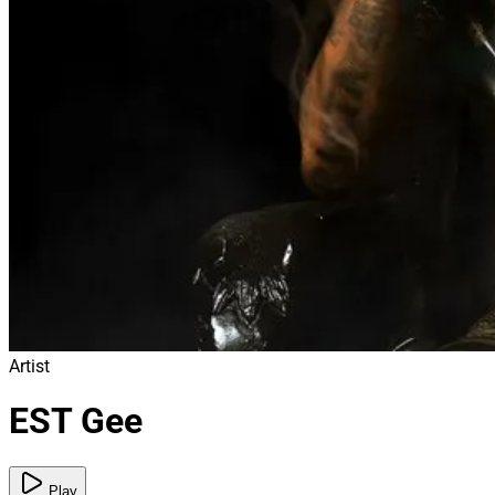
Artist
EST Gee
Play