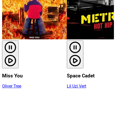
Miss You
Space Cadet
Oliver Tree
Lil Uzi Vert