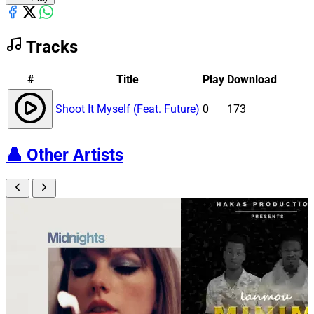
Tracks
#
Title
Play
Download
Shoot It Myself (Feat. Future)
0
173
👤
Other Artists