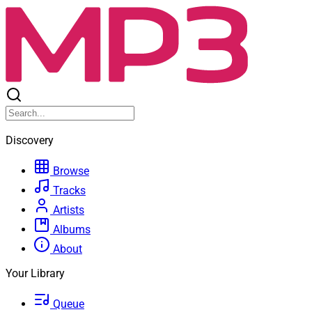
Discovery
Browse
Tracks
Artists
Albums
About
Your Library
Queue