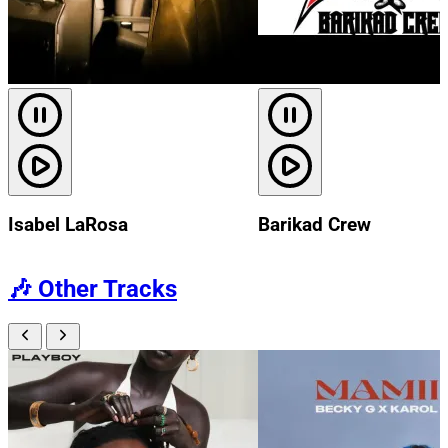
Isabel LaRosa
Barikad Crew
🎶
Other Tracks