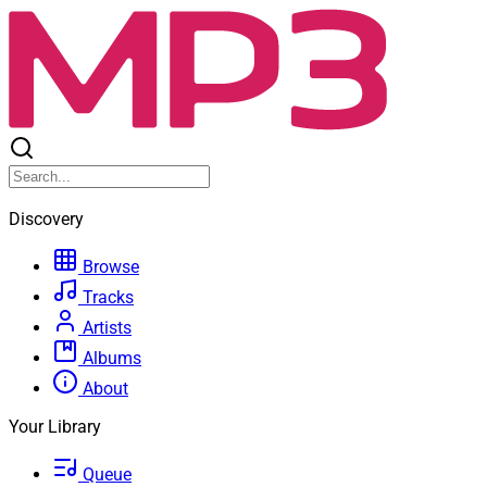
Discovery
Browse
Tracks
Artists
Albums
About
Your Library
Queue