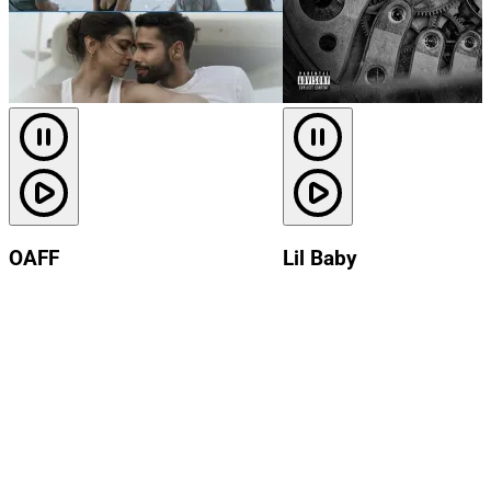
OAFF
Lil Baby