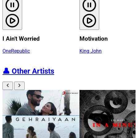
I Ain't Worried
Motivation
OneRepublic
King John
👤
Other Artists