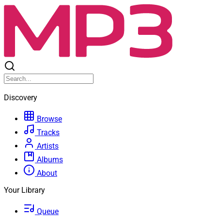
Discovery
Browse
Tracks
Artists
Albums
About
Your Library
Queue