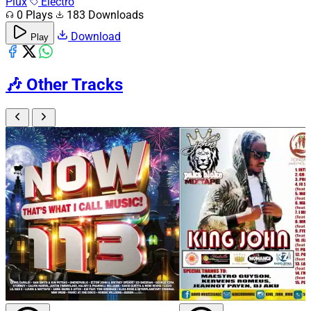
Plux
Electro
0 Plays
183 Downloads
Download
Play
🎶
Other Tracks