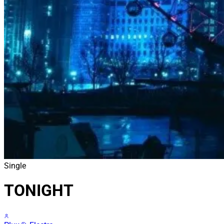
Single
TONIGHT