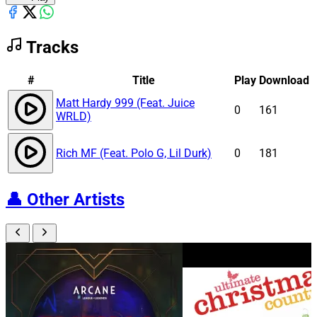
Tracks
#
Title
Play
Download
Matt Hardy 999 (Feat. Juice
0
161
WRLD)
Rich MF (Feat. Polo G, Lil Durk)
0
181
👤
Other Artists