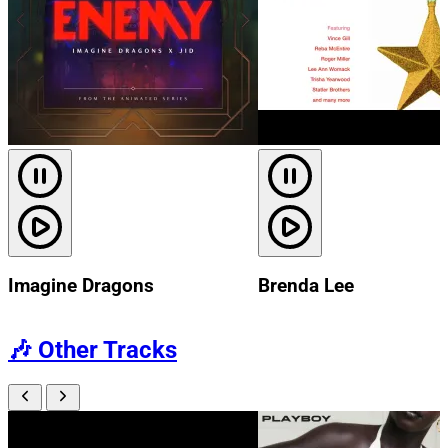
Imagine Dragons
Brenda Lee
🎶
Other Tracks