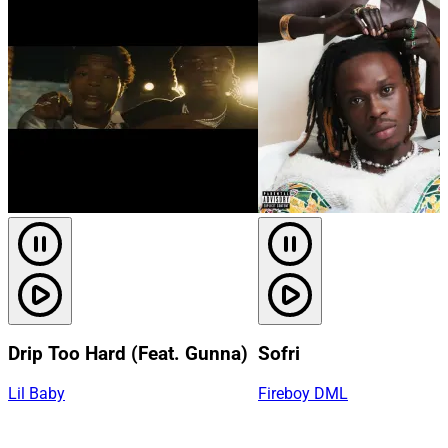
Drip Too Hard (Feat. Gunna)
Sofri
Lil Baby
Fireboy DML