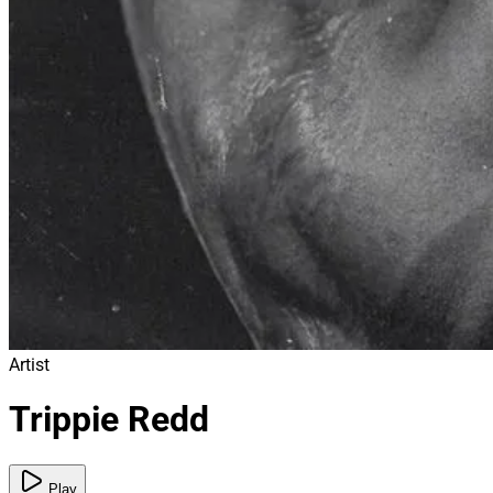
Artist
Trippie Redd
Play