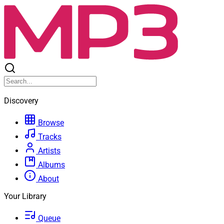
Discovery
Browse
Tracks
Artists
Albums
About
Your Library
Queue