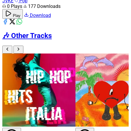
JVKE
Pop
0 Plays
177 Downloads
Download
Play
🎶
Other Tracks