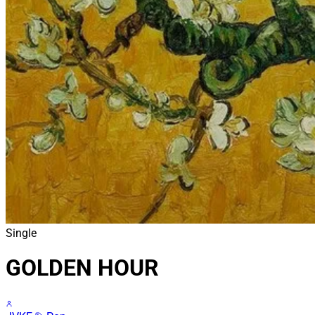
Single
GOLDEN HOUR