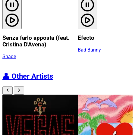
Senza farlo apposta (feat.
Efecto
Cristina D'Avena)
Bad Bunny
Shade
👤
Other Artists