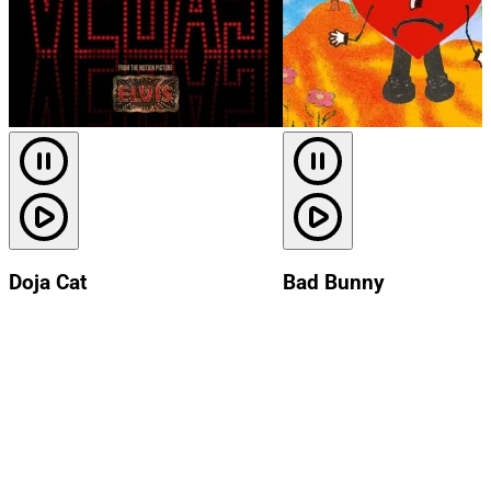
Doja Cat
Bad Bunny