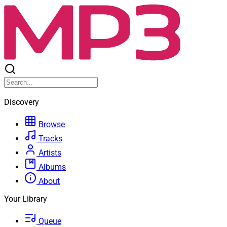
Discovery
Browse
Tracks
Artists
Albums
About
Your Library
Queue