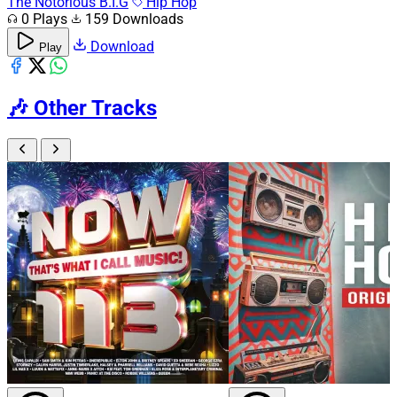
The Notorious B.I.G
Hip Hop
0 Plays
159 Downloads
Download
Play
🎶
Other Tracks