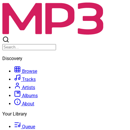
Discovery
Browse
Tracks
Artists
Albums
About
Your Library
Queue