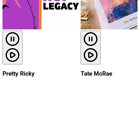
Pretty Ricky
Tate McRae