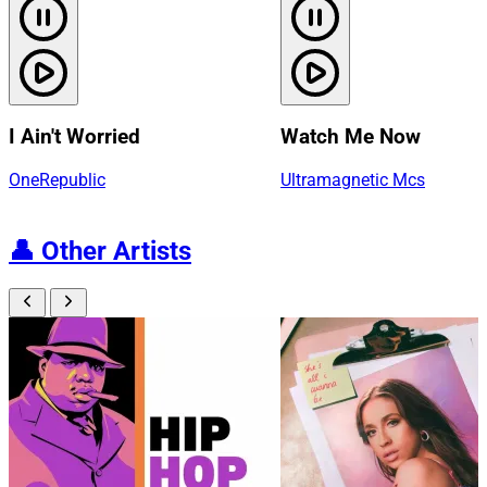
I Ain't Worried
Watch Me Now
OneRepublic
Ultramagnetic Mcs
👤
Other Artists