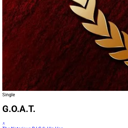
Single
G.O.A.T.