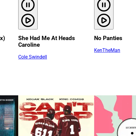
x)
She Had Me At Heads
No Panties
Caroline
KenTheMan
Cole Swindell