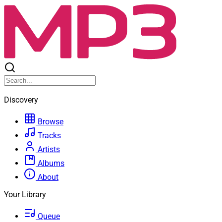
Discovery
Browse
Tracks
Artists
Albums
About
Your Library
Queue