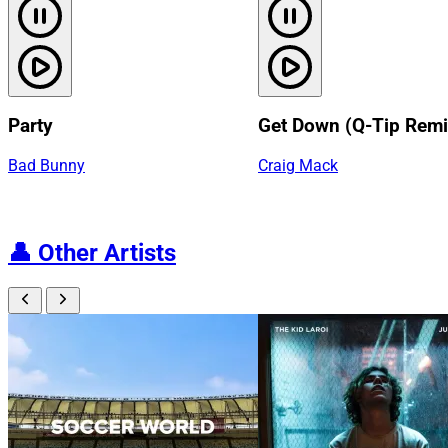
Party
Get Down (Q-Tip Remi
Bad Bunny
Craig Mack
👤
Other Artists