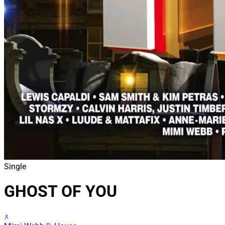
Single
GHOST OF YOU