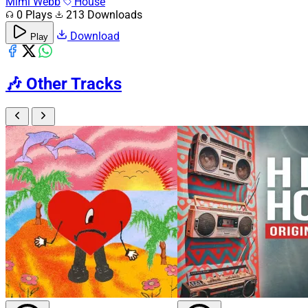
Mimi Webb
House
0 Plays
213 Downloads
Download
Play
🎶
Other Tracks