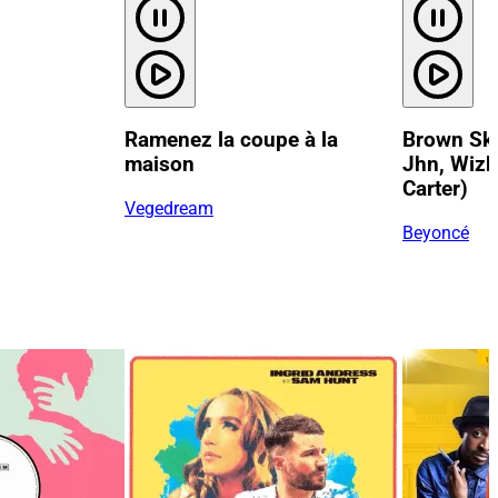
Ramenez la coupe à la
Brown Skin
maison
Jhn, Wizk
Carter)
Vegedream
Beyoncé