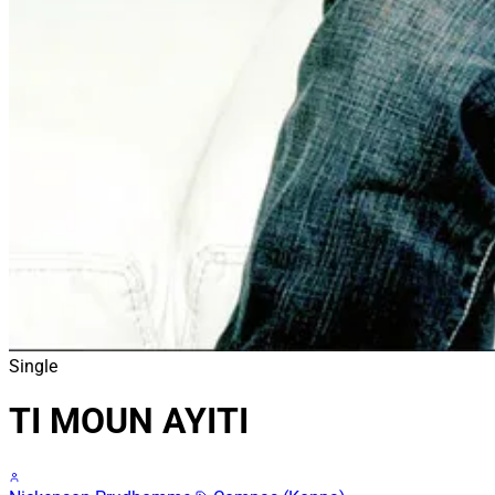
Single
TI MOUN AYITI