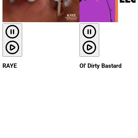
RAYE
Ol' Dirty Bastard