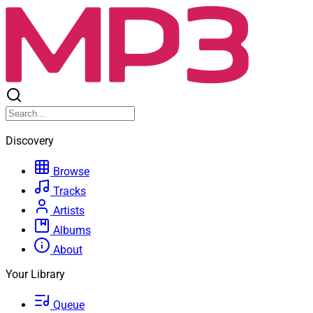
Discovery
Browse
Tracks
Artists
Albums
About
Your Library
Queue