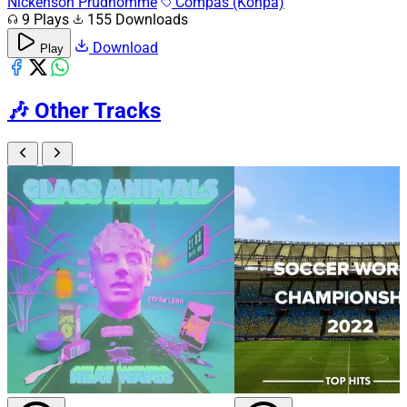
Nickenson Prudhomme
Compas (Konpa)
9 Plays
155 Downloads
Download
Play
🎶
Other Tracks