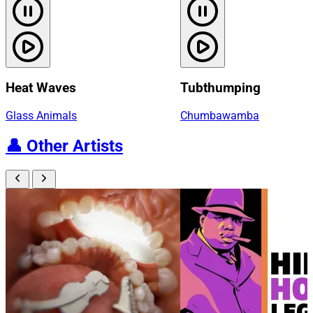
Heat Waves
Tubthumping
Glass Animals
Chumbawamba
👤
Other Artists