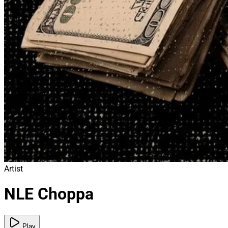
Artist
NLE Choppa
Play