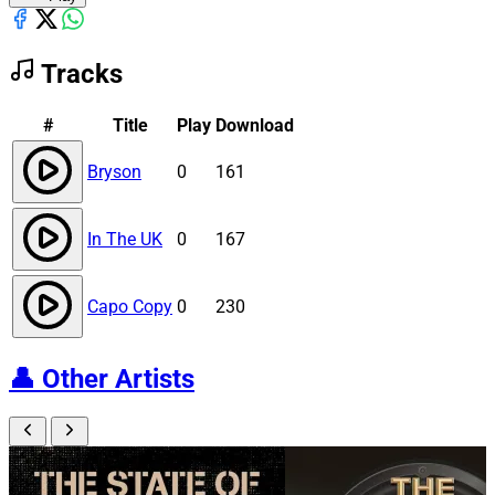
Tracks
#
Title
Play
Download
Bryson
0
161
In The UK
0
167
Capo Copy
0
230
👤
Other Artists