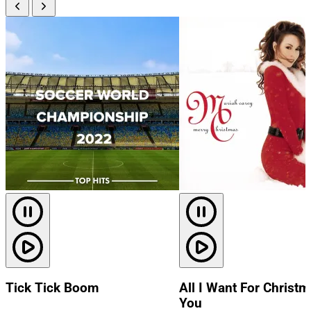
Tick Tick Boom
All I Want For Christm
You