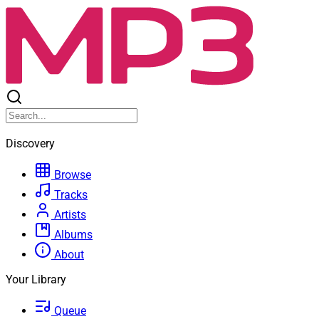
Discovery
Browse
Tracks
Artists
Albums
About
Your Library
Queue