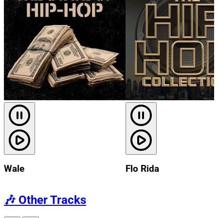
Wale
Flo Rida
🎶
Other Tracks