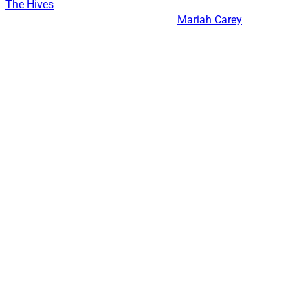
The Hives
Mariah Carey