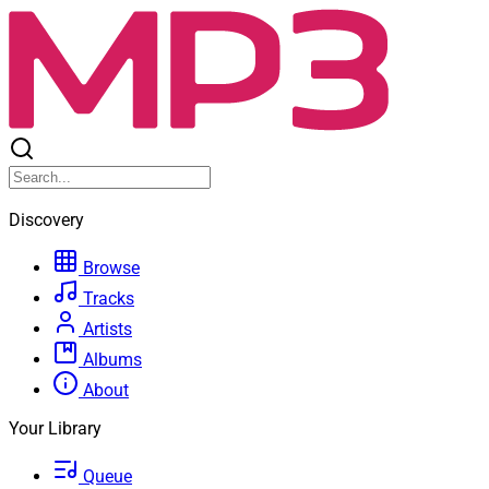
Discovery
Browse
Tracks
Artists
Albums
About
Your Library
Queue