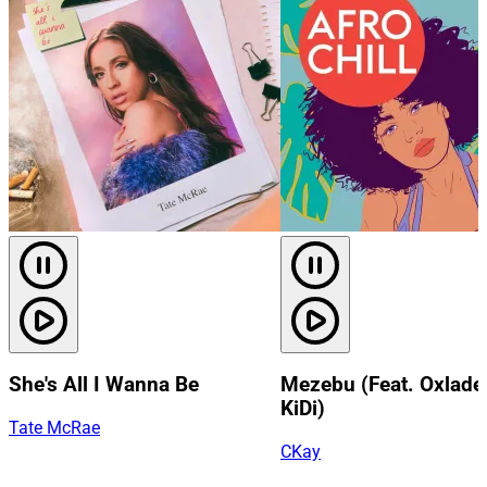
She's All I Wanna Be
Mezebu (Feat. Oxlade
KiDi)
Tate McRae
CKay