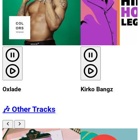
Oxlade
Kirko Bangz
🎶
Other Tracks