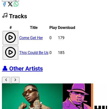
Tracks
#
Title
Play
Download
Come Get Her
0
179
This Could Be Us
0
185
👤
Other Artists