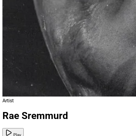
Artist
Rae Sremmurd
Play