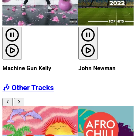
Machine Gun Kelly
John Newman
🎶
Other Tracks