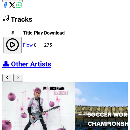
Tracks
#
Title
Play
Download
Flow
0
275
👤
Other Artists