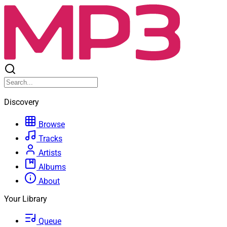
Discovery
Browse
Tracks
Artists
Albums
About
Your Library
Queue