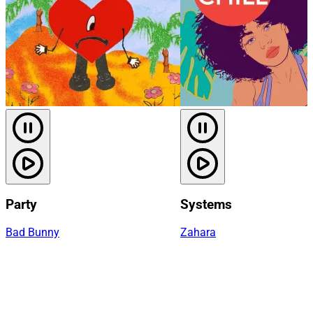
Party
Systems
Bad Bunny
Zahara