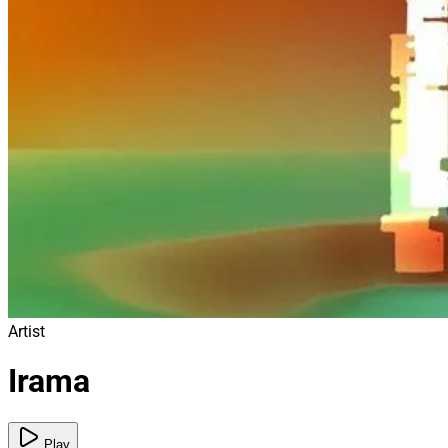
Artist
Irama
Play