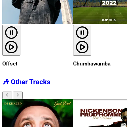
Offset
Chumbawamba
🎶
Other Tracks