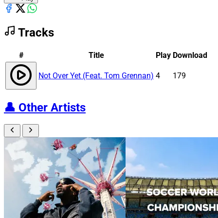
Tracks
#
Title
Play
Download
Not Over Yet (Feat. Tom Grennan)
4
179
👤
Other Artists