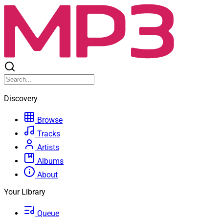
Discovery
Browse
Tracks
Artists
Albums
About
Your Library
Queue