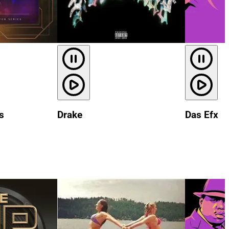
s
Drake
Das Efx