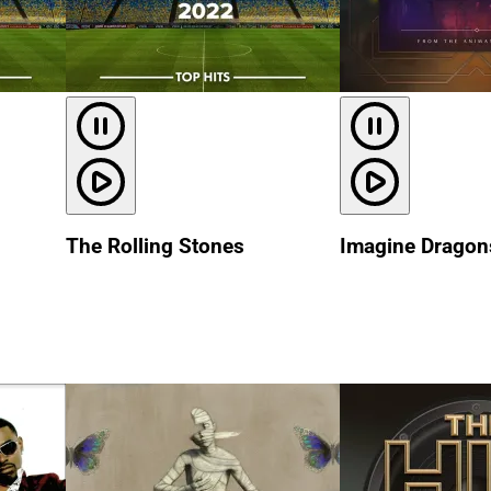
The Rolling Stones
Imagine Dragon