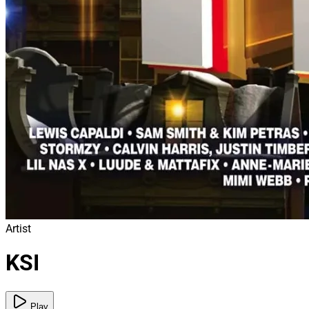
Artist
KSI
Play