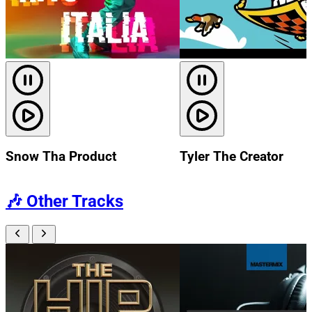
Snow Tha Product
Tyler The Creator
🎶
Other Tracks