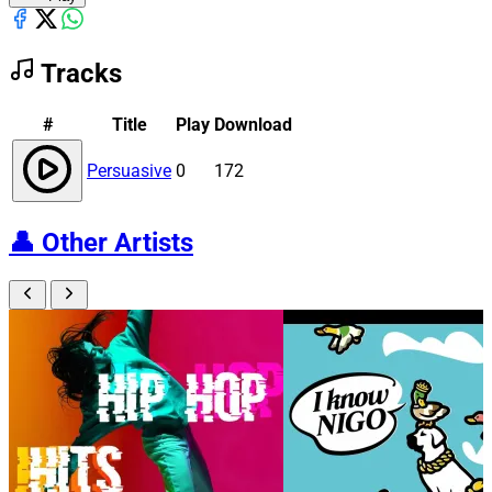
Tracks
#
Title
Play
Download
Persuasive
0
172
👤
Other Artists