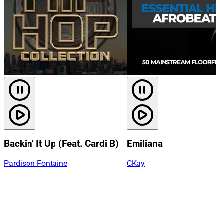
Backin' It Up (Feat. Cardi B)
Emiliana
Pardison Fontaine
CKay