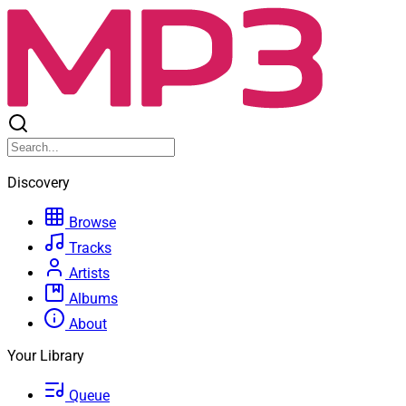
Discovery
Browse
Tracks
Artists
Albums
About
Your Library
Queue