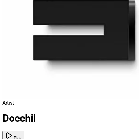
Artist
Doechii
Play