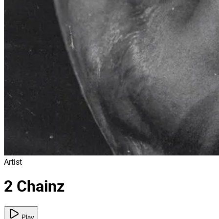
Artist
2 Chainz
Play