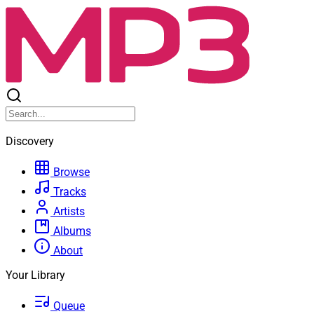
Discovery
Browse
Tracks
Artists
Albums
About
Your Library
Queue