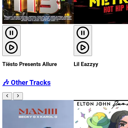
Tiësto Presents Allure
Lil Eazzyy
🎶
Other Tracks