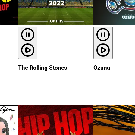
The Rolling Stones
Ozuna