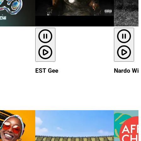
EST Gee
Nardo Wi