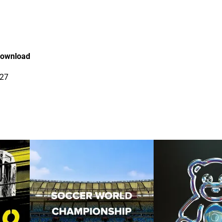
ownload
27