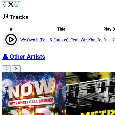
Tracks
#
Title
Play
D
We Own It (Fast & Furious) [Feat. Wiz Khalifa]
0
2
👤
Other Artists